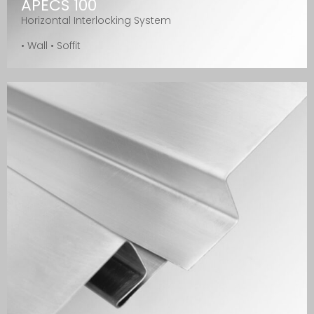
APECS 100
Horizontal Interlocking System
• Wall • Soffit