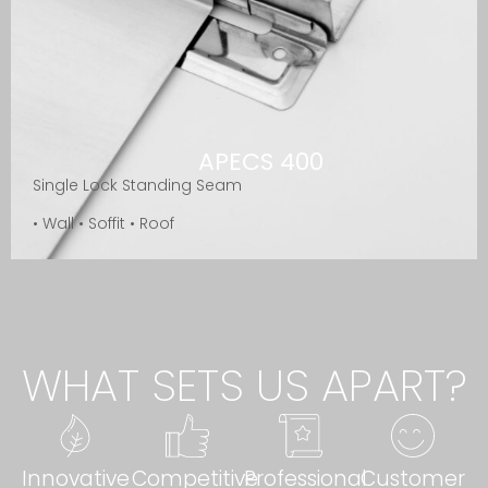
APECS 400
Single Lock Standing Seam
• Wall • Soffit • Roof
WHAT SETS US APART?
Innovative
Competitive
Professional
Customer