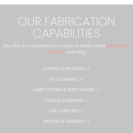
OUR FABRICATION
CAPABILITIES
We offer a comprehensive range of sheet metal
fabrication
services
, including:
CUTTING & PROFILING ✓
ROLLFORMING ✓
LASER CUTTING & PERFORATION ✓
FOLDING & BENDING ✓
CNC PUNCHING ✓
WELDING & ASSEMBLY ✓