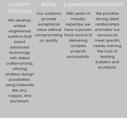
Custom
Rates
Experience
Satisfaction
Solutions
Our solutions
With years of
We prioritise
provide
industry
strong client
We develop
exceptional
expertise, we
relationships
unique
value without
have a proven
and tailor our
engineered
compromising
track record of
services to
systems that
on quality.
delivering
meet specific
blend
complex
needs, earning
advanced
projects
the trust of
technology
successfully.
leading
with skilled
builders and
craftsmanship,
architects.
offering
endless design
possibilities
using materials
like zinc,
copper, and
aluminium.