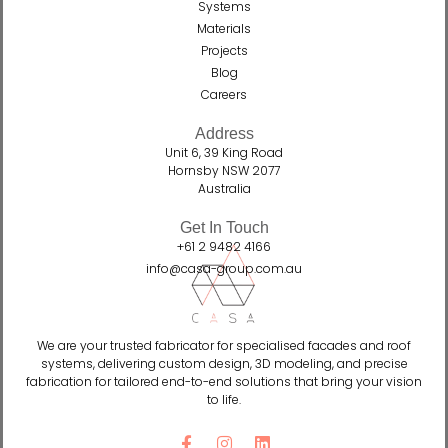
Systems
Materials
Projects
Blog
Careers
Address
Unit 6, 39 King Road
Hornsby NSW 2077
Australia
Get In Touch
+61 2 9482 4166
info@casa-group.com.au
We are your trusted fabricator for specialised facades and roof
systems, delivering custom design, 3D modeling, and precise
fabrication for tailored end-to-end solutions that bring your vision
to life.