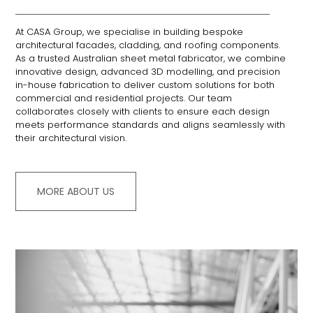
At CASA Group, we specialise in building bespoke
architectural facades, cladding, and roofing components.
As a trusted Australian sheet metal fabricator, we combine
innovative design, advanced 3D modelling, and precision
in-house fabrication to deliver custom solutions for both
commercial and residential projects.
Our team
collaborates closely with clients to ensure each design
meets performance standards and aligns seamlessly with
their architectural vision.
MORE ABOUT US