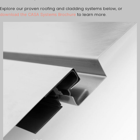
Explore our proven roofing and cladding systems below, or
to learn more.
download the CASA Systems Brochure