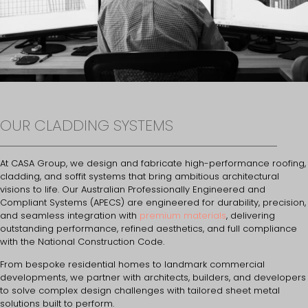
OUR CLADDING SYSTEMS
At CASA Group, we design and fabricate high-performance roofing,
cladding, and soffit systems that bring ambitious architectural
visions to life. Our Australian Professionally Engineered and
Compliant Systems (APECS) are engineered for durability, precision,
and seamless integration with
premium materials
, delivering
outstanding performance, refined aesthetics, and full compliance
with the National Construction Code.
From bespoke residential homes to landmark commercial
developments, we partner with architects, builders, and developers
to solve complex design challenges with tailored sheet metal
solutions built to perform.