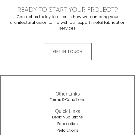
READY TO START YOUR PROJECT?
Contact us today to discuss how we can bring your
architectural vision to life with our expert metal fabrication
services.
GET IN TOUCH
Other Links
Terms & Conditions
Quick Links
Design Solutions
Fabrication
Perforations