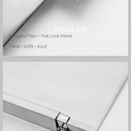
APECS 300
Shingles/Tiles – Flat Lock Panel
• Wall • Soffit • Roof