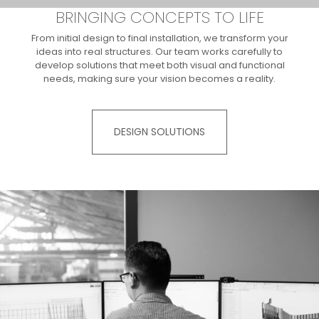
BRINGING CONCEPTS TO LIFE
From initial design to final installation, we transform your
ideas into real structures. Our team works carefully to
develop solutions that meet both visual and functional
needs, making sure your vision becomes a reality.​
DESIGN SOLUTIONS