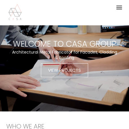
WELCOME TO CASA GROUP
Architectural Metal Fabricator for Facades, Cladding
& Roofing
VIEW PROJECTS
WHO WE ARE