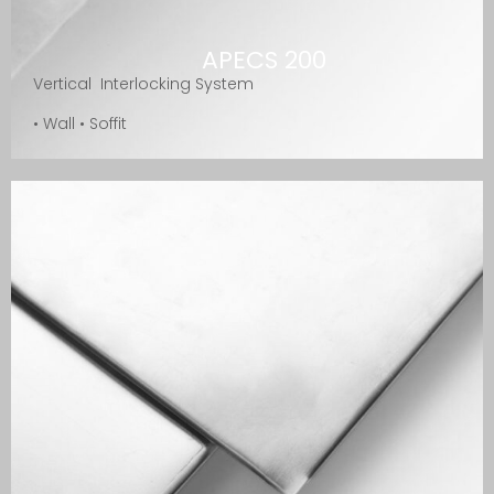
APECS 200
Vertical Interlocking System
• Wall • Soffit