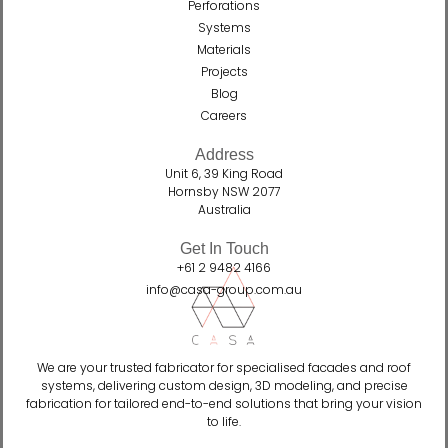
Perforations
Systems
Materials
Projects
Blog
Careers
Address
Unit 6, 39 King Road
Hornsby NSW 2077
Australia
Get In Touch
+61 2 9482 4166
info@casa-group.com.au
We are your trusted fabricator for specialised facades and roof
systems, delivering custom design, 3D modeling, and precise
fabrication for tailored end-to-end solutions that bring your vision
to life.