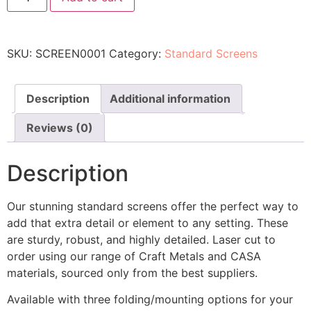
SKU:
SCREEN0001
Category:
Standard Screens
Description
Additional information
Reviews (0)
Description
Our stunning standard screens offer the perfect way to
add that extra detail or element to any setting. These
are sturdy, robust, and highly detailed. Laser cut to
order using our range of Craft Metals and CASA
materials, sourced only from the best suppliers.
Available with three folding/mounting options for your