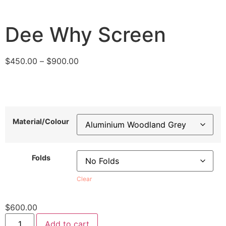
Dee Why Screen
$
450.00
–
$
900.00
Material/Colour
Folds
Clear
$
600.00
Add to cart