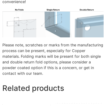
convenience!
Please note, scratches or marks from the manufacturing
process can be present, especially for Copper
materials. Folding marks will be present for both single
and double return fold options, please consider a
powder coated option if this is a concern, or get in
contact with our team.
Related products