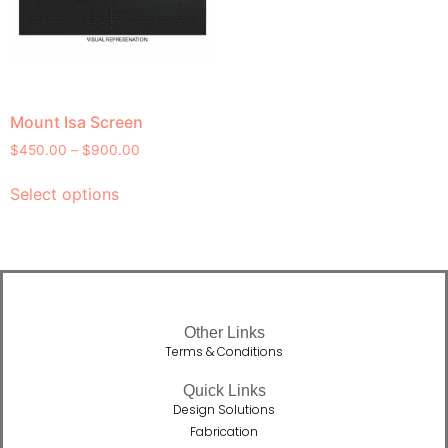
Mount Isa Screen
$
450.00
–
$
900.00
Select options
Other Links
Terms & Conditions
Quick Links
Design Solutions
Fabrication