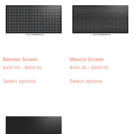
Balmain Screen
Mascot Screen
$
450.00
–
$
900.00
$
450.00
–
$
900.00
Select options
Select options