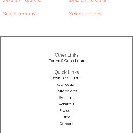
$
450.00
–
$
900.00
$
450.00
–
$
900.00
Select options
Select options
Other Links
Terms & Conditions
Quick Links
Design Solutions
Fabrication
Perforations
Systems
Materials
Projects
Blog
Careers