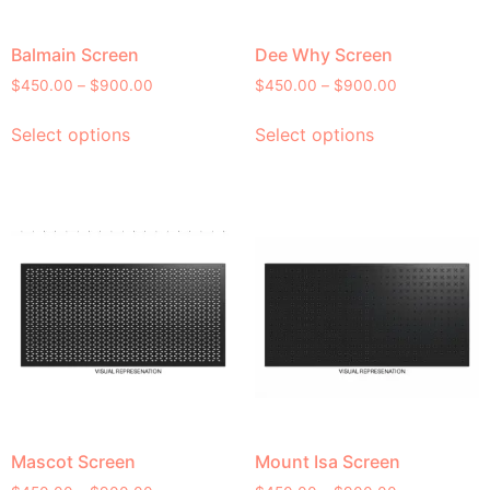
Balmain Screen
Dee Why Screen
$
450.00
–
$
900.00
$
450.00
–
$
900.00
Select options
Select options
Mascot Screen
Mount Isa Screen