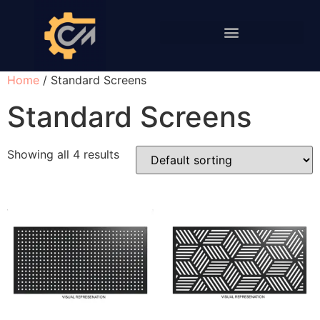
PERFORATION AND SCREENS
Home
/ Standard Screens
Standard Screens
Showing all 4 results